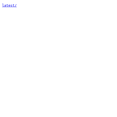
latest/