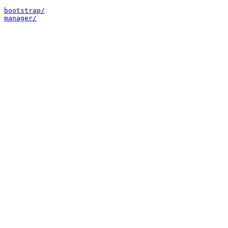
bootstrap/
manager/