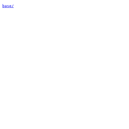
base/